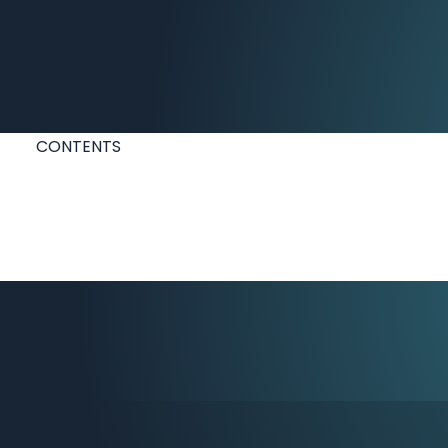
CONTENTS