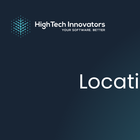
Locat