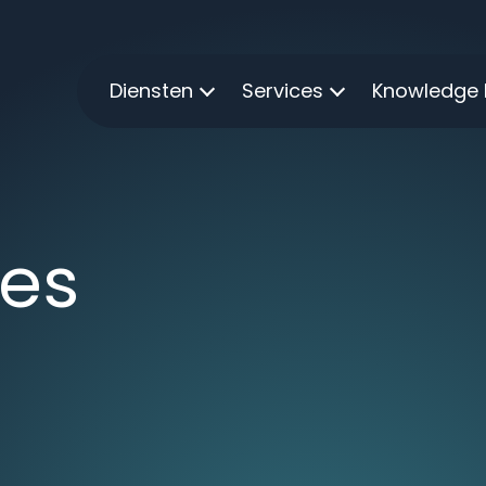
Diensten
Services
Knowledge
ies