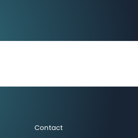
Contact