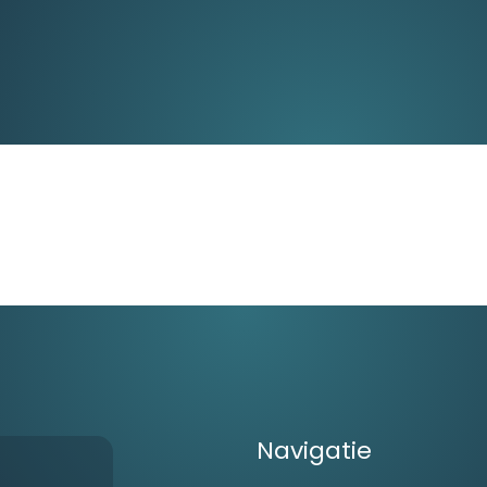
Navigatie