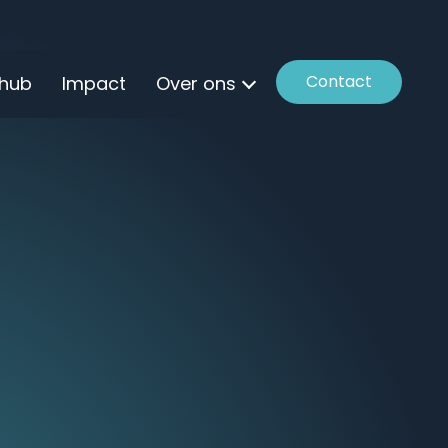
Contact
 hub
Impact
Over ons